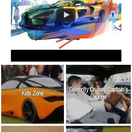
Celebrity Cruises Captain’s
Kids Zone
Lounge