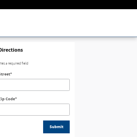
Directions
ates a required field
Street
*
Zip Code
*
Submit