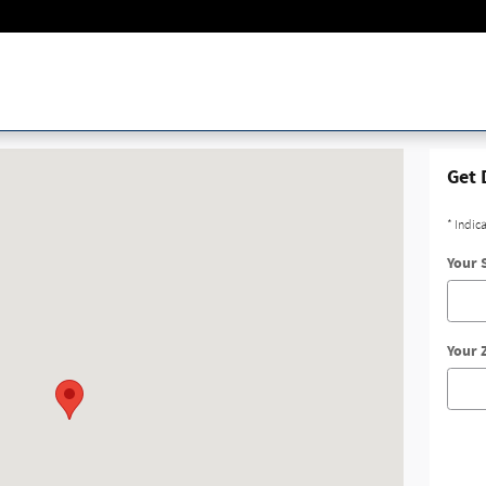
rd Irving, TX 75038
Get 
* Indic
Your 
Your 