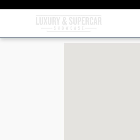
Skip to main content
Visit us at: 4150 North MacArthur Bouleva