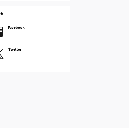
re
Facebook
Twitter