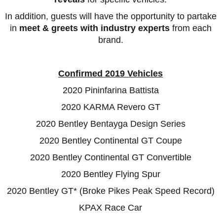
In addition,
guests will have the opportunity to partake
in
meet & greets with industry experts
from each
brand.
Confirmed 2019 Vehicles
2020 Pininfarina Battista
2020 KARMA Revero GT
2020 Bentley Bentayga Design Series
2020 Bentley Continental GT Coupe
2020 Bentley Continental GT Convertible
2020 Bentley Flying Spur
2020 Bentley GT* (Broke Pikes Peak Speed Record)
KPAX Race Car