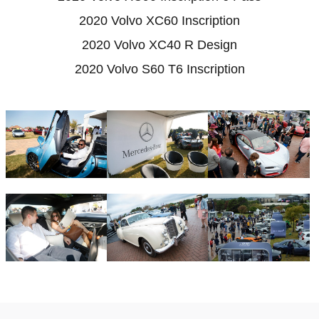
2020 Volvo XC60 Inscription
2020 Volvo XC40 R Design
2020 Volvo S60 T6 Inscription