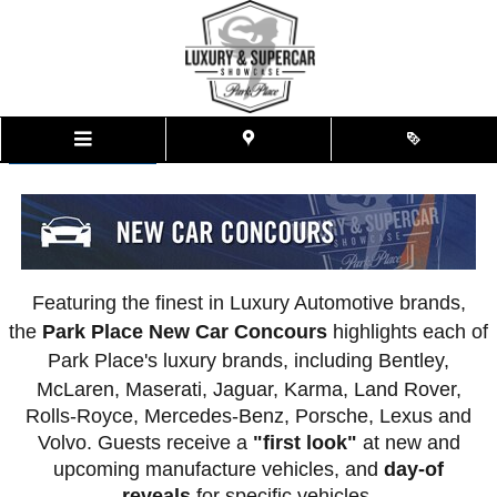
New Car Concours
Skip to main content
<<< Back To Event Details
Featuring the finest in Luxury Automotive brands,
the
Park Place New Car Concours
highlights each of
Park Place's luxury brands, including Bentley,
McLaren, Maserati, Jaguar, Karma,
Land Rover,
Rolls-Royce, Mercedes-Benz, Porsche, Lexus and
Volvo. Guests receive a
"first look"
at new and
upcoming manufacture vehicles, and
day-of
reveals
for specific vehicles.