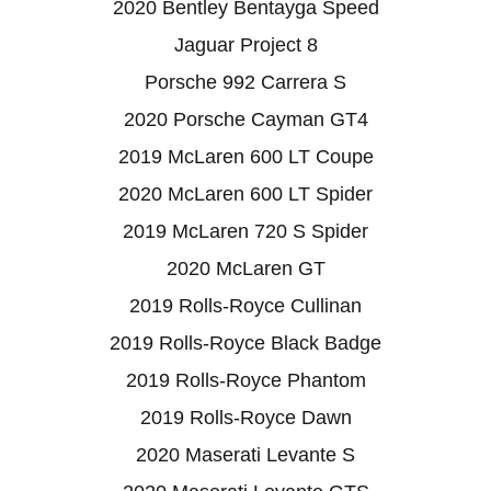
2020 Bentley Bentayga Speed
Jaguar Project 8
Porsche 992 Carrera S
2020 Porsche Cayman GT4
2019 McLaren 600 LT Coupe
2020 McLaren 600 LT Spider
2019 McLaren 720 S Spider
2020 McLaren GT
2019 Rolls-Royce Cullinan
2019 Rolls-Royce Black Badge
2019 Rolls-Royce Phantom
2019 Rolls-Royce Dawn
2020 Maserati Levante S