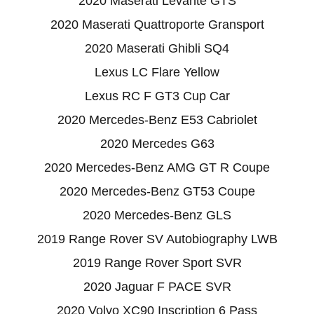
2020 Maserati Levante GTS
2020 Maserati Quattroporte Gransport
2020 Maserati Ghibli SQ4
Lexus LC Flare Yellow
Lexus RC F GT3 Cup Car
2020 Mercedes-Benz E53 Cabriolet
2020 Mercedes G63
2020 Mercedes-Benz AMG GT R Coupe
2020 Mercedes-Benz GT53 Coupe
2020 Mercedes-Benz GLS
2019 Range Rover SV Autobiography LWB
2019 Range Rover Sport SVR
2020 Jaguar F PACE SVR
2020 Volvo XC90 Inscription 6 Pass