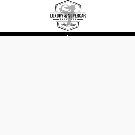
Skip to main content